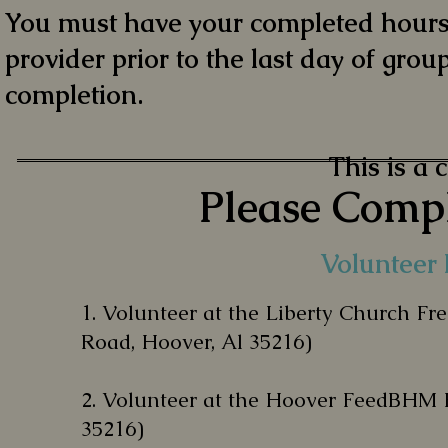
You must have your completed hours 
provider prior to the last day of group
completion.
This is a 
Please Compl
Volunteer 
1.
Volunteer at the Liberty Church Fr
Road, Hoover, Al 35216)
2. V
olunteer at the Hoover FeedBHM 
35216)