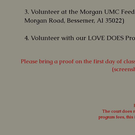
3.
Volunteer at the Morgan UMC Fee
Morgan Road, Bessemer, Al 35022)
4.
Volunteer with our LOVE DOES Pro
Please bring a proof on the first day of cl
(screens
The court does no
program fees, this 