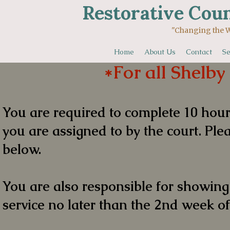
Restorative Coun
"Changing the World One 
Home
About Us
Contact
Se
*For all Shelby
You are required to complete 10 hou
you are assigned to by the court. Plea
below.
You are also responsible for showin
service no later than the 2nd week of