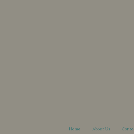
Home
About Us
Conta