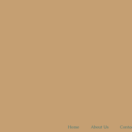
Home
About Us
Conta