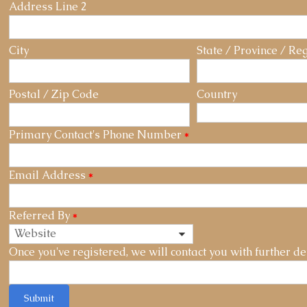
Address Line 2
City
State / Province / Re
Postal / Zip Code
Country
Primary Contact's Phone Number
*
Email Address
*
Referred By
*
Once you've registered, we will contact you with further det
Submit