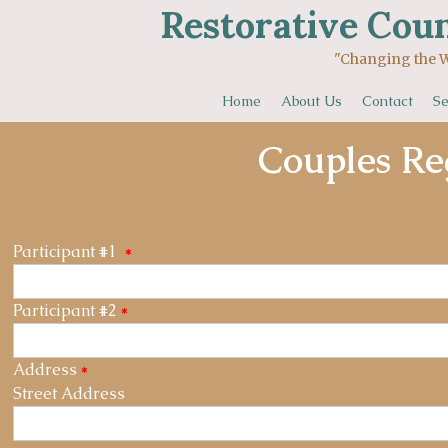
Restorative Coun
"Changing the World One 
Home
About Us
Contact
Se
Couples Re
Participant #1
*
Participant #2
*
Address
*
Street Address